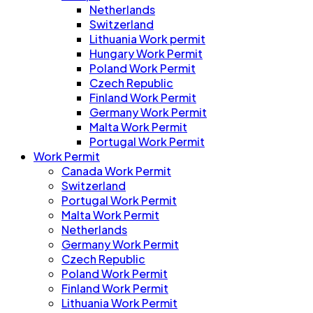
Netherlands
Switzerland
Lithuania Work permit
Hungary Work Permit
Poland Work Permit
Czech Republic
Finland Work Permit
Germany Work Permit
Malta Work Permit
Portugal Work Permit
Work Permit
Canada Work Permit
Switzerland
Portugal Work Permit
Malta Work Permit
Netherlands
Germany Work Permit
Czech Republic
Poland Work Permit
Finland Work Permit
Lithuania Work Permit