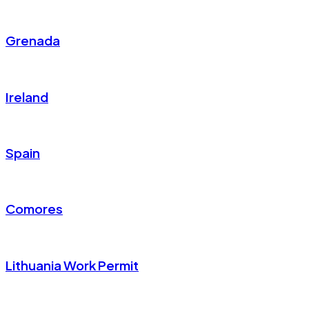
Grenada
Ireland
Spain
Comores
Lithuania Work Permit