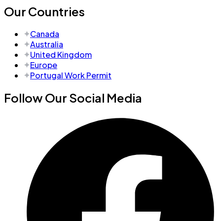
Our Countries
Canada
Australia
United Kingdom
Europe
Portugal Work Permit
Follow Our Social Media