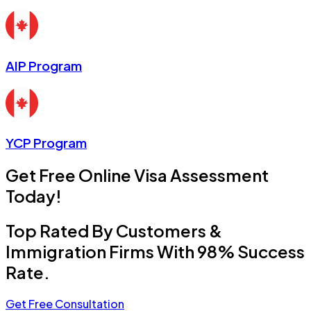
AIP Program
YCP Program
Get Free Online Visa Assessment
Today!
Top Rated By Customers &
Immigration Firms With 98% Success
Rate.
Get Free Consultation