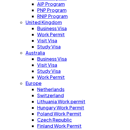
AIP Program
PNP Program
RNIP Program
United Kingdom
Business Visa
Work Permit
Visit Visa
Study Visa
Australia
Business Visa
Visit Visa
Study Visa
Work Permit
Europe
Netherlands
Switzerland
Lithuania Work permit
Hungary Work Permit
Poland Work Permit
Czech Republic
Finland Work Permit