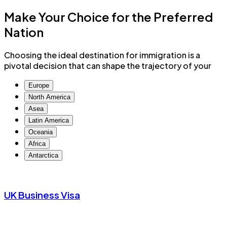
Make Your Choice for the
Preferred
Nation
Choosing the ideal destination for immigration is a
pivotal decision that can shape the trajectory of your
Europe
North America
Asea
Latin America
Oceania
Africa
Antarctica
UK Business Visa