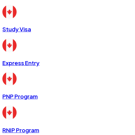
Study Visa
Express Entry
PNP Program
RNIP Program