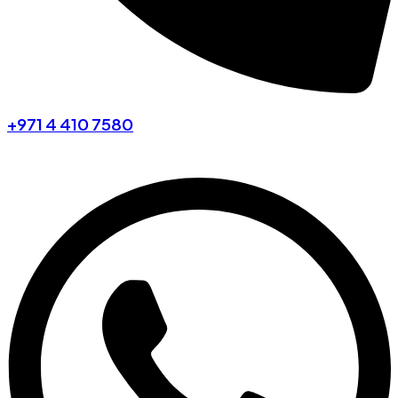
+971 4 410 7580