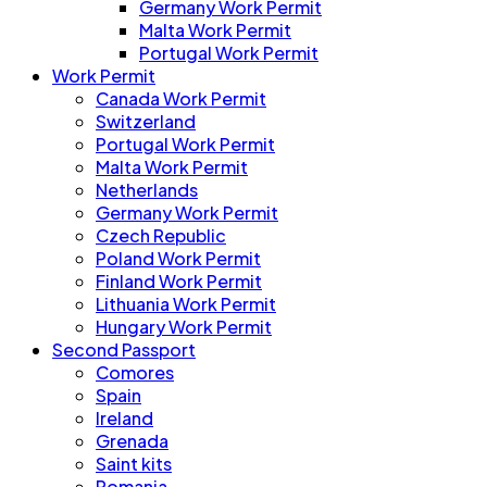
Germany Work Permit
Malta Work Permit
Portugal Work Permit
Work Permit
Canada Work Permit
Switzerland
Portugal Work Permit
Malta Work Permit
Netherlands
Germany Work Permit
Czech Republic
Poland Work Permit
Finland Work Permit
Lithuania Work Permit
Hungary Work Permit
Second Passport
Comores
Spain
Ireland
Grenada
Saint kits
Romania