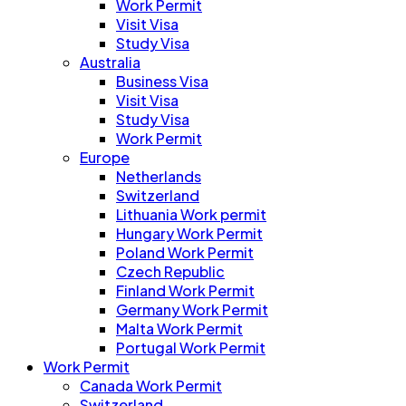
Work Permit
Visit Visa
Study Visa
Australia
Business Visa
Visit Visa
Study Visa
Work Permit
Europe
Netherlands
Switzerland
Lithuania Work permit
Hungary Work Permit
Poland Work Permit
Czech Republic
Finland Work Permit
Germany Work Permit
Malta Work Permit
Portugal Work Permit
Work Permit
Canada Work Permit
Switzerland