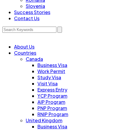
Slovenia
Success Stories
Contact Us
About Us
Countries
Canada
Business Visa
Work Permit
Study Visa
Visit Visa
Express Entry
YCP Program
AIP Program
PNP Program
RNIP Program
United Kingdom
Business Visa