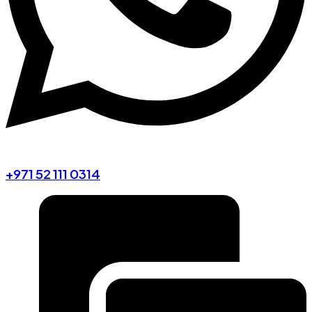
+971 52 111 0314