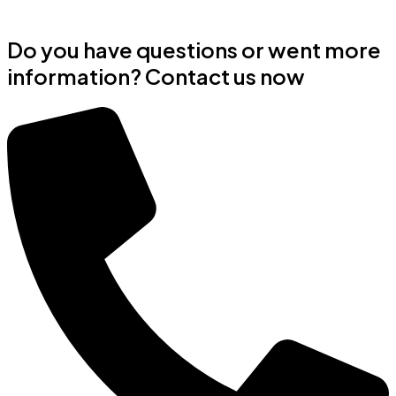
Do you have questions or went more
information? Contact us now