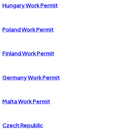
Hungary Work Permit
Poland Work Permit
Finland Work Permit
Germany Work Permit
Malta Work Permit
Czech Republic