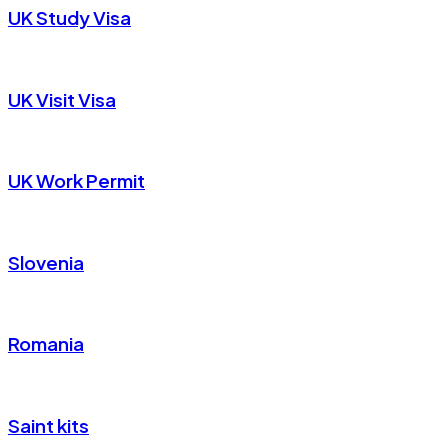
UK Study Visa
UK Visit Visa
UK Work Permit
Slovenia
Romania
Saint kits