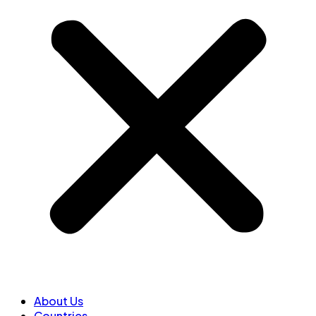
About Us
Countries