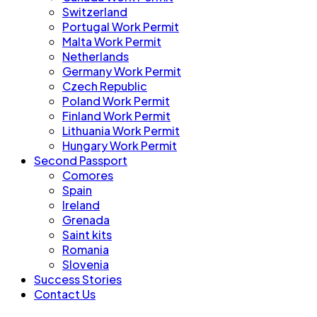
Switzerland
Portugal Work Permit
Malta Work Permit
Netherlands
Germany Work Permit
Czech Republic
Poland Work Permit
Finland Work Permit
Lithuania Work Permit
Hungary Work Permit
Second Passport
Comores
Spain
Ireland
Grenada
Saint kits
Romania
Slovenia
Success Stories
Contact Us