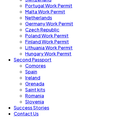
Portugal Work Permit
Malta Work Permit
Netherlands
Germany Work Permit
Czech Republic
Poland Work Permit
Finland Work Permit
Lithuania Work Permit
Hungary Work Permit
Second Passport
Comores
Spain
Ireland
Grenada
Saint kits
Romania
Slovenia
Success Stories
Contact Us