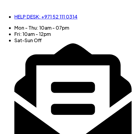
HELP DESK: +971 52 111 0314
Mon - Thu: 10am - 07pm
Fri: 10am - 12pm
Sat-Sun Off