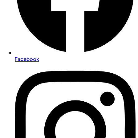
Facebook