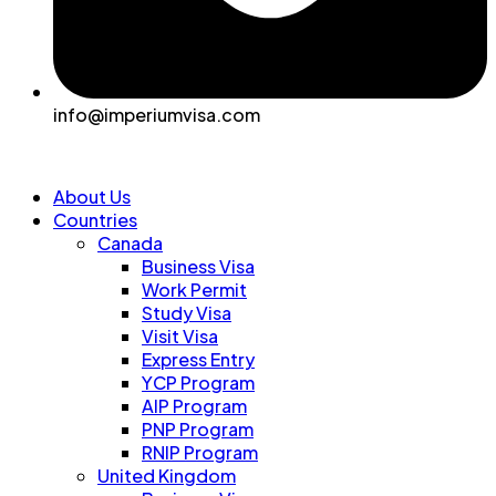
info@imperiumvisa.com
About Us
Countries
Canada
Business Visa
Work Permit
Study Visa
Visit Visa
Express Entry
YCP Program
AIP Program
PNP Program
RNIP Program
United Kingdom