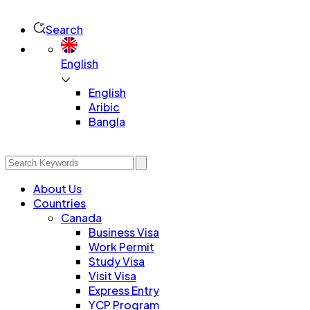
Search
English
English
Aribic
Bangla
About Us
Countries
Canada
Business Visa
Work Permit
Study Visa
Visit Visa
Express Entry
YCP Program