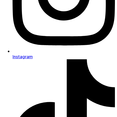
Instagram