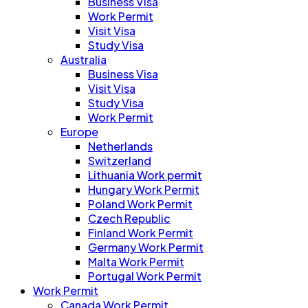
Business Visa
Work Permit
Visit Visa
Study Visa
Australia
Business Visa
Visit Visa
Study Visa
Work Permit
Europe
Netherlands
Switzerland
Lithuania Work permit
Hungary Work Permit
Poland Work Permit
Czech Republic
Finland Work Permit
Germany Work Permit
Malta Work Permit
Portugal Work Permit
Work Permit
Canada Work Permit