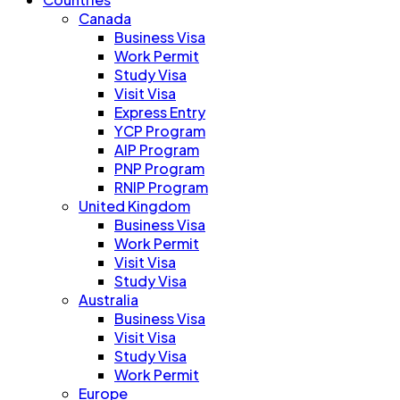
Canada
Business Visa
Work Permit
Study Visa
Visit Visa
Express Entry
YCP Program
AIP Program
PNP Program
RNIP Program
United Kingdom
Business Visa
Work Permit
Visit Visa
Study Visa
Australia
Business Visa
Visit Visa
Study Visa
Work Permit
Europe