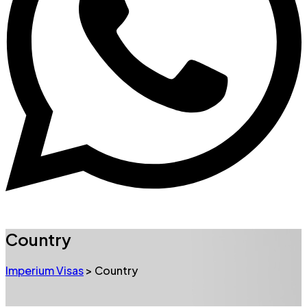
Country
Imperium Visas
>
Country