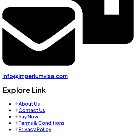
info@imperiumvisa.com
Explore Link
About Us
Contact Us
Pay Now
Terms & Conditions
Privacy Policy