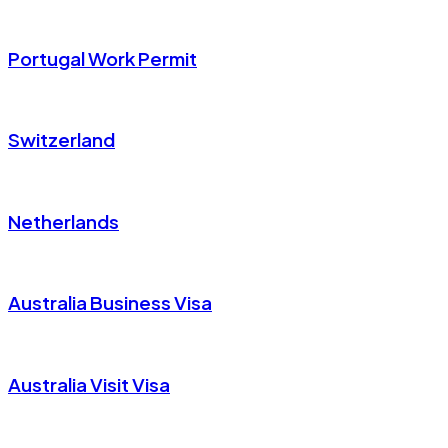
Portugal Work Permit
Switzerland
Netherlands
Australia Business Visa
Australia Visit Visa