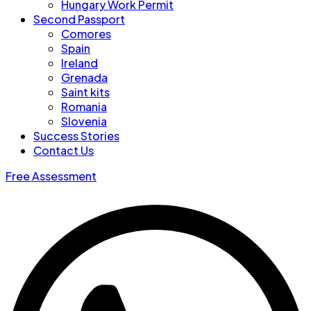
Hungary Work Permit
Second Passport
Comores
Spain
Ireland
Grenada
Saint kits
Romania
Slovenia
Success Stories
Contact Us
Free Assessment