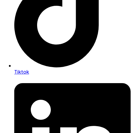
Tiktok