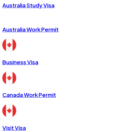
Australia Study Visa
Australia Work Permit
Business Visa
Canada Work Permit
Visit Visa