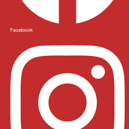
Facebook