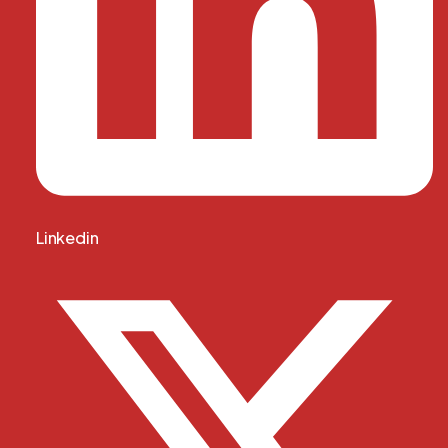
Linkedin