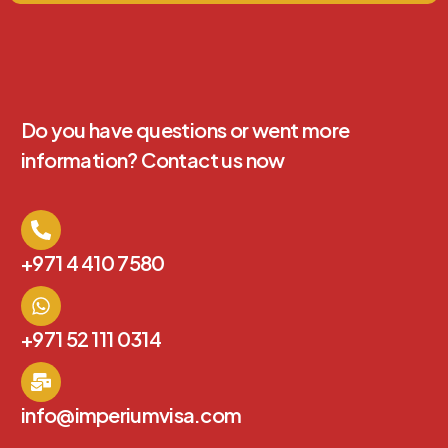
Do you have questions or went more
information? Contact us now
+971 4 410 7580
+971 52 111 0314
info@imperiumvisa.com