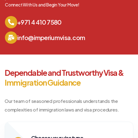
Connect With Us and Begin Your Move!
+971 4 410 7580
info@imperiumvisa.com
Dependable and Trustworthy Visa &
Immigration Guidance
Our team of seasoned professionals understands the
complexities of immigration laws and visa procedures.
Choose your visa type