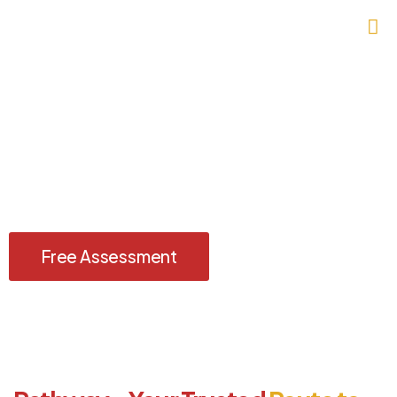
Discover the United Kingdom — A
Journey Beyond Borders
Explore history, culture, and opportunity with a hassle-free UK
Visit Visa, guided by Imperium Visas.
Free Assessment