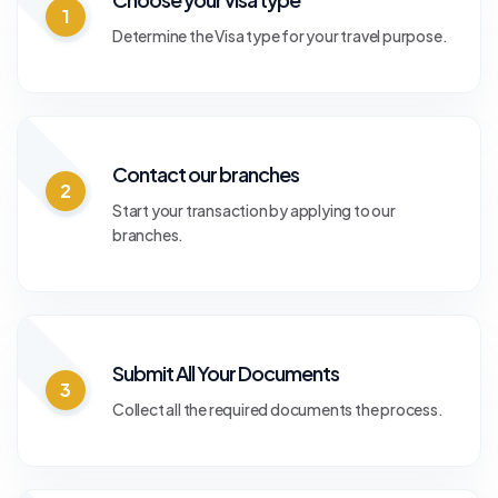
1
Determine the Visa type for your travel purpose.
Contact our branches
2
Start your transaction by applying to our
branches.
Submit All Your Documents
3
Collect all the required documents the process.