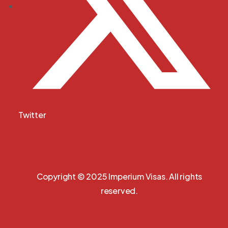
Twitter
Copyright © 2025 Imperium Visas. All rights
reserved.