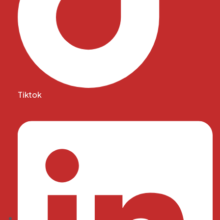
Tiktok