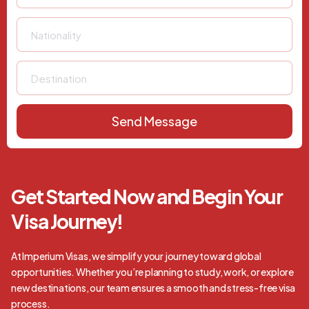
Send Message
Get Started Now and Begin Your
Visa Journey!
At Imperium Visas, we simplify your journey toward global
opportunities. Whether you’re planning to study, work, or explore
new destinations, our team ensures a smooth and stress-free visa
process.