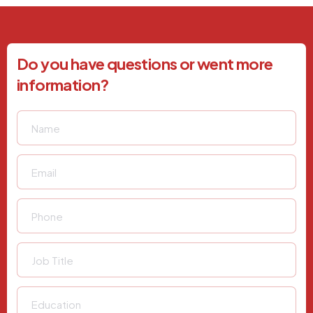
Do you have questions or went more
information?