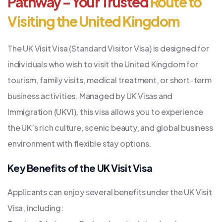
Pathway – Your Trusted
Route to
Visiting the United Kingdom
The UK Visit Visa (Standard Visitor Visa) is designed for
individuals who wish to visit the United Kingdom for
tourism, family visits, medical treatment, or short-term
business activities. Managed by UK Visas and
Immigration (UKVI), this visa allows you to experience
the UK’s rich culture, scenic beauty, and global business
environment with flexible stay options.
Key Benefits of the UK Visit Visa
Applicants can enjoy several benefits under the UK Visit
Visa, including: