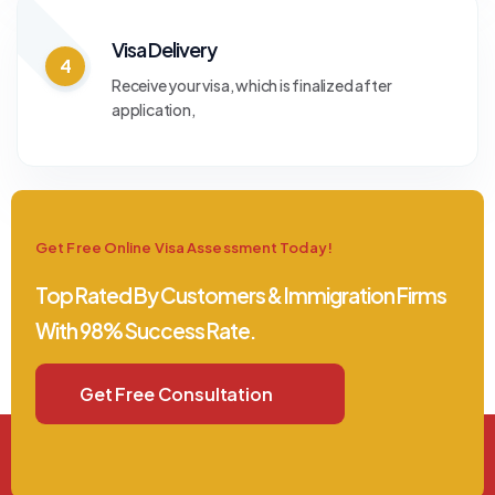
Visa Delivery
4
Receive your visa, which is finalized after
application,
Get Free Online Visa Assessment Today!
Top Rated By Customers & Immigration Firms
With 98% Success Rate.
Get Free Consultation