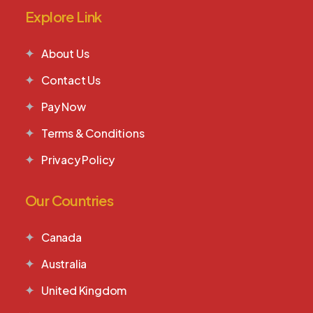
Explore Link
About Us
Contact Us
Pay Now
Terms & Conditions
Privacy Policy
Our Countries
Canada
Australia
United Kingdom