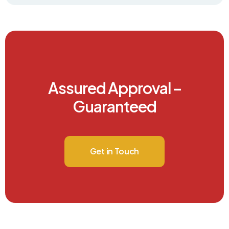
Assured Approval –
Guaranteed
Get in Touch