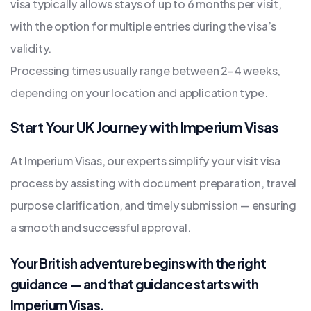
visa typically allows stays of up to 6 months per visit,
with the option for multiple entries during the visa’s
validity.
Processing times usually range between 2–4 weeks,
depending on your location and application type.
Start Your UK Journey with Imperium Visas
At Imperium Visas, our experts simplify your visit visa
process by assisting with document preparation, travel
purpose clarification, and timely submission — ensuring
a smooth and successful approval.
Your British adventure begins with the right
guidance — and that guidance starts with
Imperium Visas.