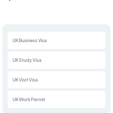
UK Business Visa
UK Study Visa
UK Visit Visa
UK Work Permit