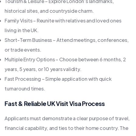
Tourism & Leisure – Explore London’s landmarks,
historical sites, and countryside charm.
Family Visits – Reunite with relatives and loved ones
living in the UK.
Short-Term Business – Attend meetings, conferences,
or trade events.
Multiple Entry Options – Choose between 6 months, 2
years, 5 years, or 10 years validity.
Fast Processing – Simple application with quick
turnaround times.
Fast & Reliable UK Visit Visa Process
Applicants must demonstrate a clear purpose of travel,
financial capability, and ties to their home country. The