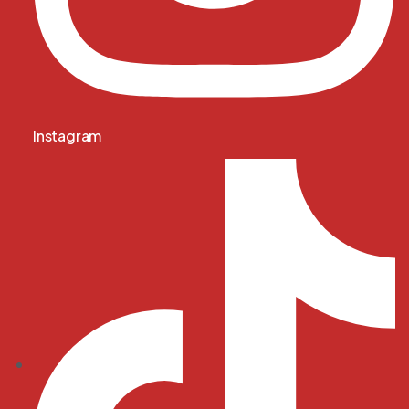
Instagram