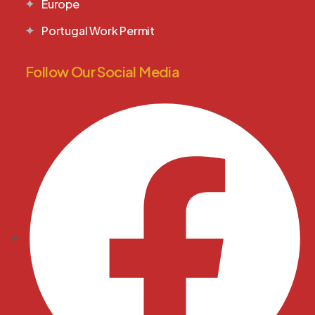
Europe
Portugal Work Permit
Follow Our Social Media