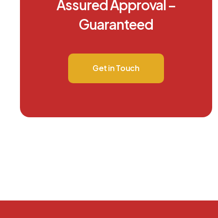
Assured Approval –
Guaranteed
Get in Touch