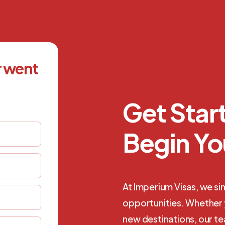
r went
Get Sta
Begin Yo
At Imperium Visas, we si
opportunities. Whether y
new destinations, our t