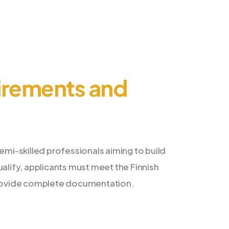
irements and
emi-skilled professionals aiming to build
ualify, applicants must meet the Finnish
 provide complete documentation.