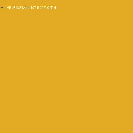
HELP DESK: +971 52 111 0314