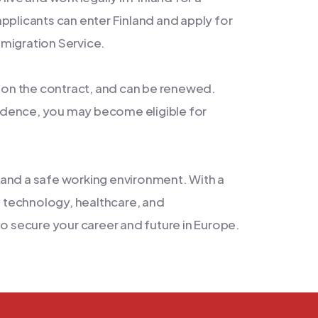
pplicants can enter Finland and apply for
migration Service.
g on the contract, and can be renewed.
idence, you may become eligible for
s, and a safe working environment. With a
ke technology, healthcare, and
to secure your career and future in Europe.