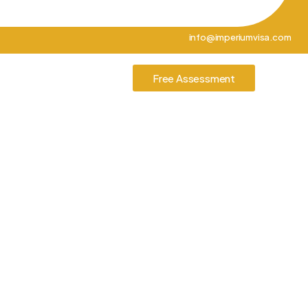
info@imperiumvisa.com
tories
Contact Us
Free Assessment