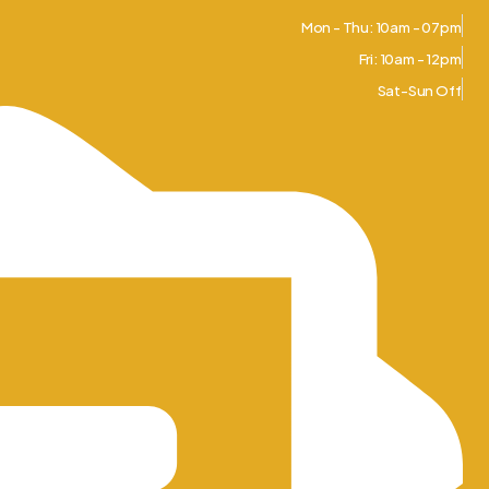
Mon - Thu: 10am - 07pm
Fri: 10am - 12pm
Sat-Sun Off