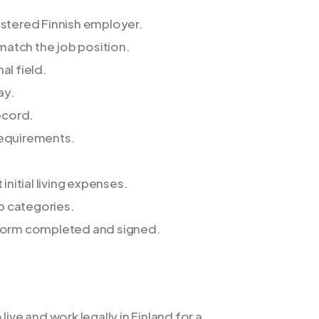
istered Finnish employer.
 match the job position.
al field.
ay.
ecord.
requirements.
initial living expenses.
ob categories.
 form completed and signed.
ive and work legally in Finland for a