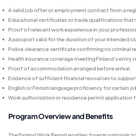
A valid job offer or employment contract from a reg
Educational certificates or trade qualifications that
Proof of relevant work experience in your profession
A passport valid for the duration of your intended st
Police clearance certificate confirming no criminal r
Health insurance coverage meeting Finland’s entry 
Proof of accommodation arranged before arrival.
Evidence of sufficient financial resources to support 
English or Finnish language proficiency for certain j
Work authorization or residence permit application
Program Overview and Benefits
The Finland Work Permit enables foreign nationals to l