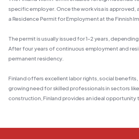
specific employer. Once the work visa is approved, a
a Residence Permit for Employment at the Finnish Im
The permit is usually issued for 1–2 years, dependin
After four years of continuous employment and res
permanent residency.
Finland offers excellent labor rights, social benefit
growing need for skilled professionals in sectors li
construction, Finland provides an ideal opportunity 