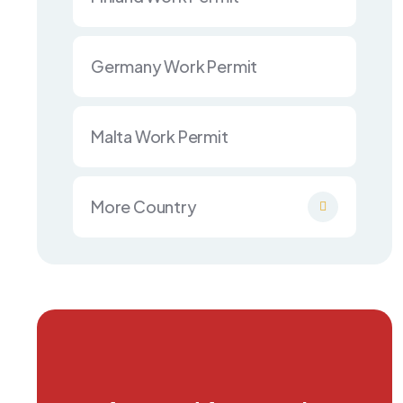
Germany Work Permit
Malta Work Permit
More Country