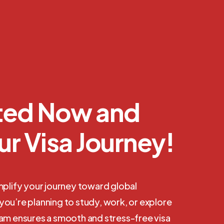
rted Now and
ur Visa Journey!
mplify your journey toward global
ou’re planning to study, work, or explore
eam ensures a smooth and stress-free visa