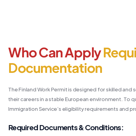
Who Can Apply
Requ
Documentation
The Finland Work Permit is designed for skilled and s
their careers in a stable European environment. To q
Immigration Service’s eligibility requirements and
Required Documents & Conditions: