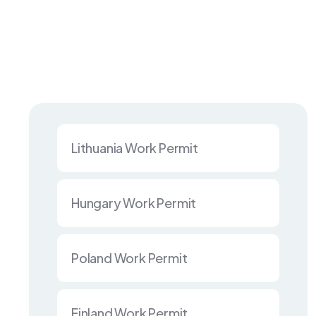
Lithuania Work Permit
Hungary Work Permit
Poland Work Permit
Finland Work Permit