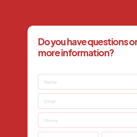
Do you have questions o
more information?