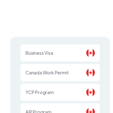
Business Visa
Canada Work Permit
YCP Program
AIP Program