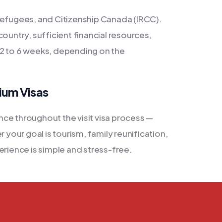
Refugees, and Citizenship Canada (IRCC).
ountry, sufficient financial resources,
es 2 to 6 weeks, depending on the
ium Visas
ce throughout the visit visa process —
 your goal is tourism, family reunification,
erience is simple and stress-free.