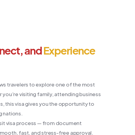
nnect, and
Experience
ws travelers to explore one of the most
 you’re visiting family, attending business
 this visa gives you the opportunity to
g nations.
visit visa process — from document
smooth, fast, and stress-free approval.