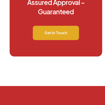
Assured Approval –
Guaranteed
Get in Touch