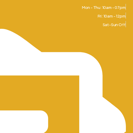
Mon - Thu: 10am - 07pm
Fri: 10am - 12pm
Sat-Sun Off