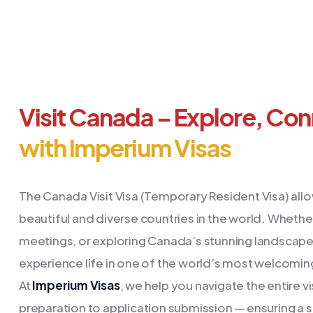
Visit Canada – Explore, Co
with Imperium Visas
The Canada Visit Visa (Temporary Resident Visa) allo
beautiful and diverse countries in the world. Whether
meetings, or exploring Canada’s stunning landscapes,
experience life in one of the world’s most welcomin
At
Imperium Visas
, we help you navigate the entire 
preparation to application submission — ensuring a 