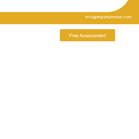
info@imperiumvisa.com
tories
Contact Us
Free Assessment