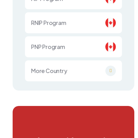
RNIP Program
PNP Program
More Country