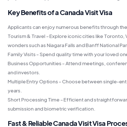
Key Benefits of a Canada Visit Visa
Applicants can enjoy numerous benefits through the 
Tourism & Travel – Explore iconic cities like Toronto, 
wonders such as Niagara Falls and Banff National Par
Family Visits – Spend quality time with your loved on
Business Opportunities – Attend meetings, confere
and investors.
Multiple Entry Options – Choose between single-entry 
years.
Short Processing Time – Efficient and straightforwar
submission and biometric verification.
Fast & Reliable Canada Visit Visa Proce