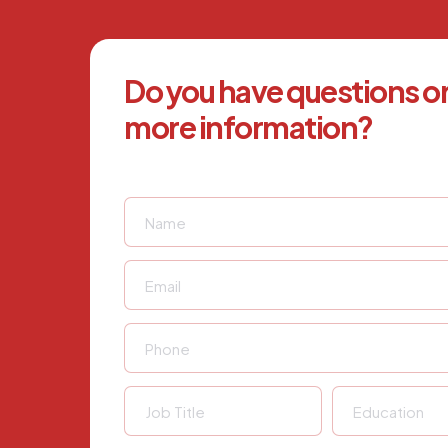
Do you have questions o
more information?