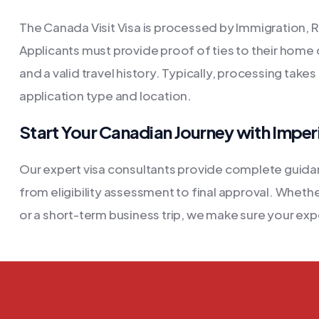
The Canada Visit Visa is processed by Immigration, 
Applicants must provide proof of ties to their home c
and a valid travel history. Typically, processing tak
application type and location.
Start Your Canadian Journey with Imper
Our expert visa consultants provide complete guidan
from eligibility assessment to final approval. Whether
or a short-term business trip, we make sure your exp