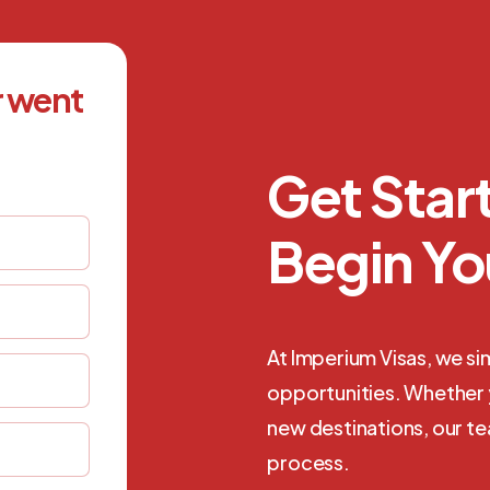
r went
Get Sta
Begin Yo
At Imperium Visas, we si
opportunities. Whether y
new destinations, our t
process.