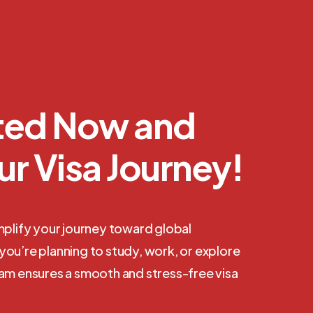
rted Now and
ur Visa Journey!
mplify your journey toward global
ou’re planning to study, work, or explore
eam ensures a smooth and stress-free visa