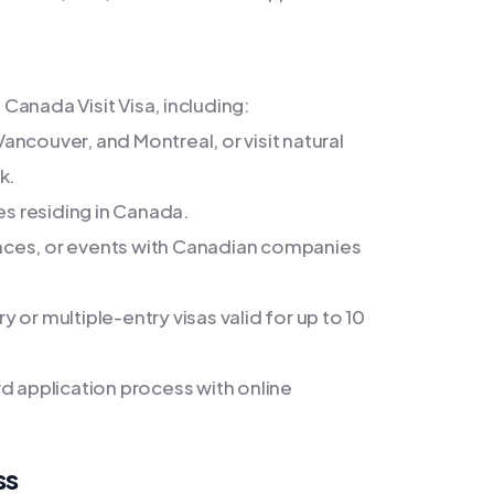
Canada Visit Visa, including:
Vancouver, and Montreal, or visit natural
k.
es residing in Canada.
nces, or events with Canadian companies
or multiple-entry visas valid for up to 10
d application process with online
ss