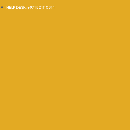
HELP DESK: +971 52 111 0314