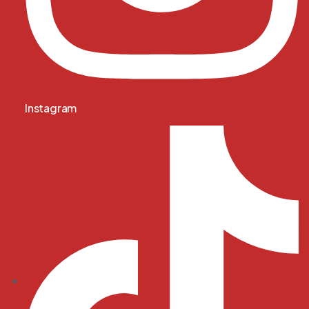
Instagram