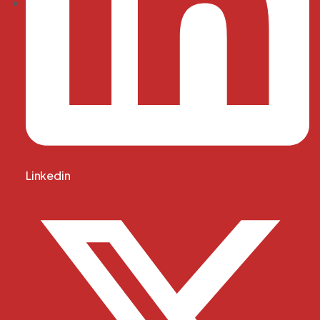
Linkedin