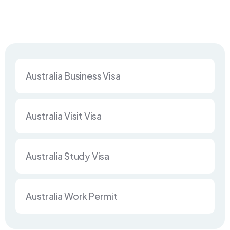
Australia Business Visa
Australia Visit Visa
Australia Study Visa
Australia Work Permit