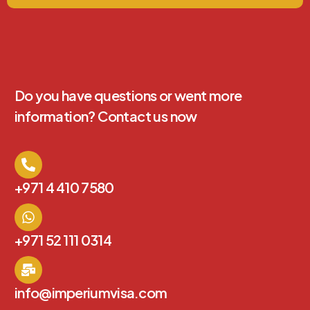
Do you have questions or went more
information? Contact us now
+971 4 410 7580
+971 52 111 0314
info@imperiumvisa.com