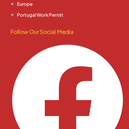
Europe
Portugal Work Permit
Follow Our Social Media