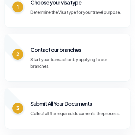
Choose your visa type
1
Determine the Visa type for your travel purpose.
Contact our branches
2
Start your transaction by applying to our
branches.
Submit All Your Documents
3
Collect all the required documents the process.