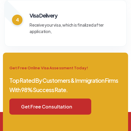
Visa Delivery
4
Receive your visa, which is finalized after
application,
Get Free Online Visa Assessment Today!
Top Rated By Customers & Immigration Firms
With 98% Success Rate.
Get Free Consultation