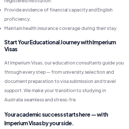
registered institution.
Provide evidence of financial capacity and English
proficiency.
Maintain health insurance coverage during their stay.
Start Your Educational Journey with Imperium
Visas
At Imperium Visas, our education consultants guide you
through every step — from university selection and
document preparation to visa submission and travel
support. We make your transition to studying in
Australia seamless and stress-fre
Your academic success starts here — with
Imperium Visas by your side.