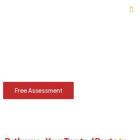
Study in Australia — Where
Global Opportunities Begin
Achieve academic excellence and a brighter future with the
Australia Study Visa, guided by Imperium Visas.
Free Assessment