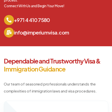
process.
Connect With Us and Begin Your Move!
+971 4 410 7580
info@imperiumvisa.com
Dependable and Trustworthy Visa &
Immigration Guidance
Our team of seasoned professionals understands the
complexities of immigration laws and visa procedures.