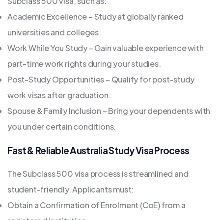
Subclass 500 visa, such as:
Academic Excellence – Study at globally ranked
universities and colleges.
Work While You Study – Gain valuable experience with
part-time work rights during your studies.
Post-Study Opportunities – Qualify for post-study
work visas after graduation.
Spouse & Family Inclusion – Bring your dependents with
you under certain conditions.
Fast & Reliable Australia Study Visa Process
The Subclass 500 visa process is streamlined and
student-friendly. Applicants must:
Obtain a Confirmation of Enrolment (CoE) from a