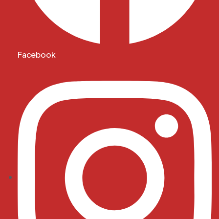
Facebook