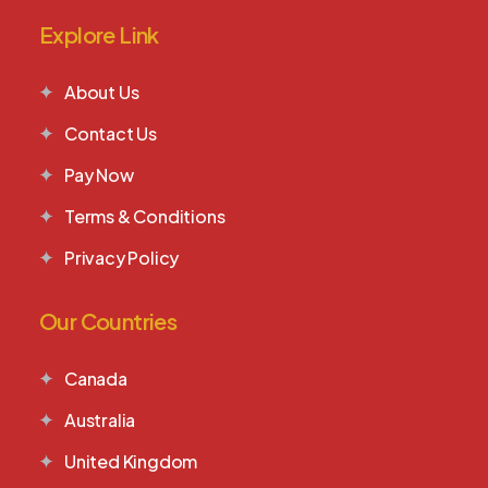
Explore Link
About Us
Contact Us
Pay Now
Terms & Conditions
Privacy Policy
Our Countries
Canada
Australia
United Kingdom