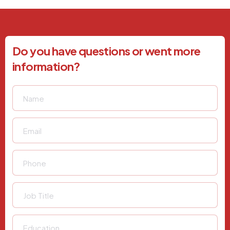
Do you have questions or went more
information?