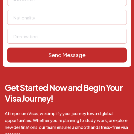
Send Message
Get Started Now and Begin Your
Visa Journey!
At Imperium Visas, we simplify your journey toward global
opportunities. Whether you’re planning to study, work, or explore
new destinations, our team ensures a smooth and stress-free visa