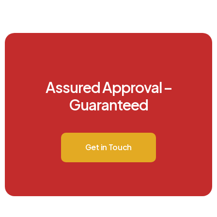
Assured Approval –
Guaranteed
Get in Touch