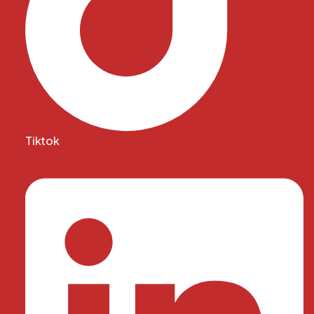
Tiktok