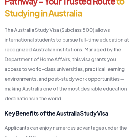
Pathway – Your Trusted Route
to
Studying in Australia
The Australia Study Visa (Subclass 500) allows
international students to pursue full-time education at
recognized Australian institutions. Managed by the
Department of Home Affairs, this visa grants you
access to world-class universities, practical learning
environments, and post-study work opportunities —
making Australia one of the most desirable education
destinations in the world.
Key Benefits of the Australia Study Visa
Applicants can enjoy numerous advantages under the