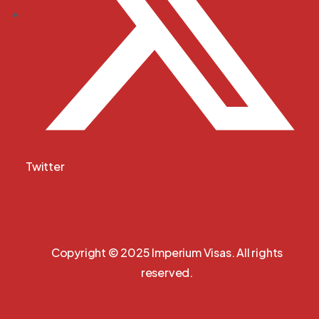
Twitter
Copyright © 2025 Imperium Visas. All rights
reserved.