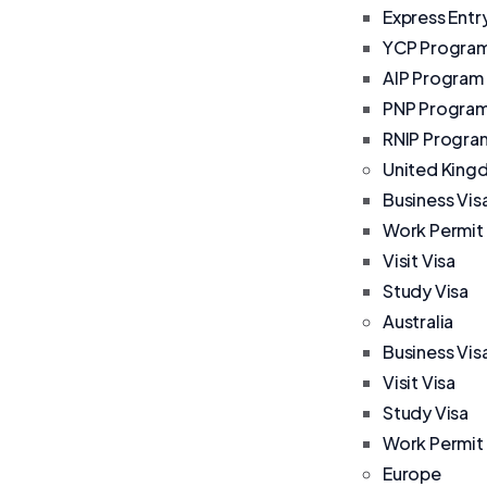
Express Entr
YCP Progra
AIP Program
PNP Progra
RNIP Progra
United Kin
Business Vis
Work Permit
Visit Visa
Study Visa
Australia
Business Vis
Visit Visa
Study Visa
Work Permit
Europe