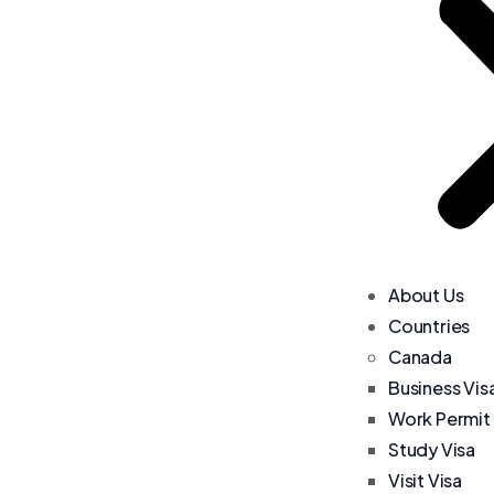
About Us
Countries
Canada
Business Vis
Work Permit
Study Visa
Visit Visa