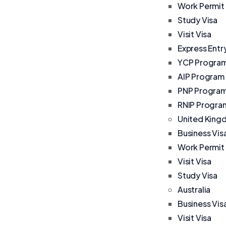
Work Permit
Study Visa
Visit Visa
Express Entr
YCP Progra
AIP Program
PNP Progra
RNIP Progra
United Kin
Business Vis
Work Permit
Visit Visa
Study Visa
Australia
Business Vis
Visit Visa