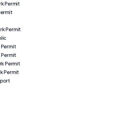
rk Permit
Permit
k Permit
lic
 Permit
 Permit
rk Permit
k Permit
port