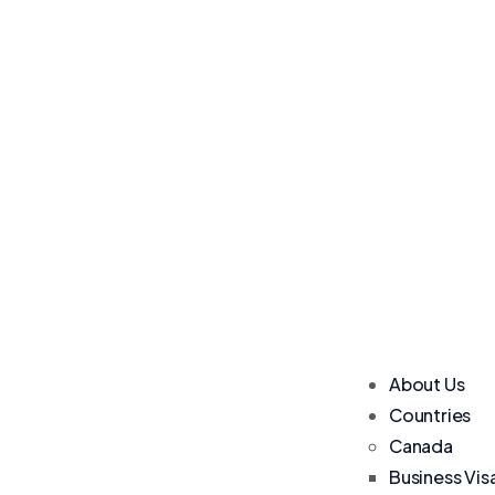
About Us
Countries
Canada
Business Vis