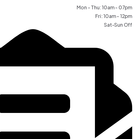
Mon - Thu: 10am - 07pm
Fri: 10am - 12pm
Sat-Sun Off