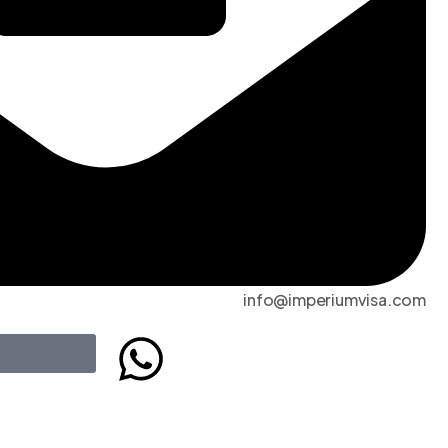
info@imperiumvisa.com
t