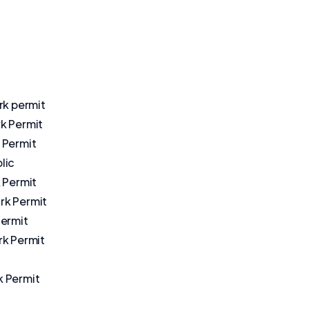
rk permit
k Permit
 Permit
lic
 Permit
k Permit
Permit
rk Permit
 Permit