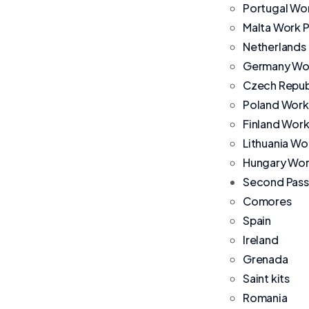
Portugal Wo
Malta Work 
Netherlands
Germany Wor
Czech Repub
Poland Work
Finland Work
Lithuania Wo
Hungary Wor
Second Pass
Comores
Spain
Ireland
Grenada
Saint kits
Romania