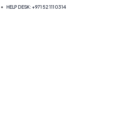
HELP DESK: +971 52 111 0314