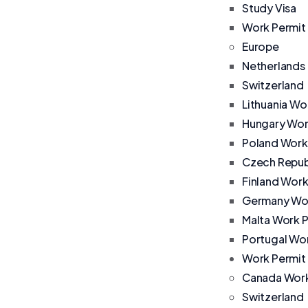
Study Visa
Work Permit
Europe
Netherlands
Switzerland
Lithuania Wo
Hungary Wor
Poland Work
Czech Repub
Finland Work
Germany Wor
Malta Work 
Portugal Wo
Work Permit
Canada Work
Switzerland