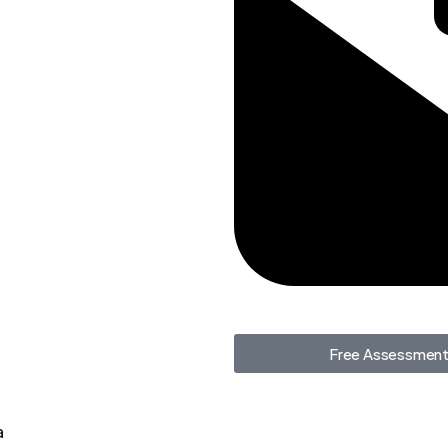
Free Assessmen
a