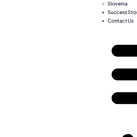
Slovenia
Success Sto
Contact Us