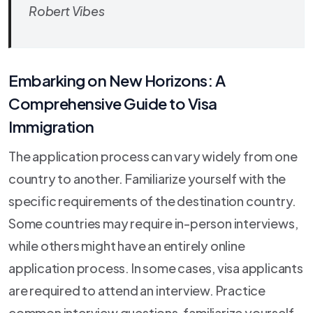
Robert Vibes
Embarking on New Horizons: A
Comprehensive Guide to Visa
Immigration
The application process can vary widely from one
country to another. Familiarize yourself with the
specific requirements of the destination country.
Some countries may require in-person interviews,
while others might have an entirely online
application process. In some cases, visa applicants
are required to attend an interview. Practice
common interview questions, familiarize yourself