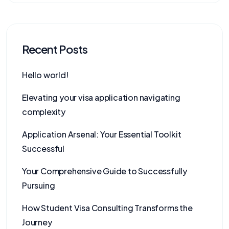
Recent Posts
Hello world!
Elevating your visa application navigating
complexity
Application Arsenal: Your Essential Toolkit
Successful
Your Comprehensive Guide to Successfully
Pursuing
How Student Visa Consulting Transforms the
Journey