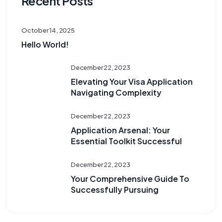
Recent Posts
October 14, 2025
Hello World!
December 22, 2023
Elevating Your Visa Application
Navigating Complexity
December 22, 2023
Application Arsenal: Your
Essential Toolkit Successful
December 22, 2023
Your Comprehensive Guide To
Successfully Pursuing