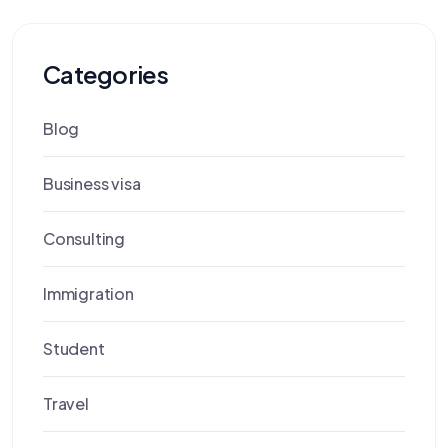
Categories
Blog
Business visa
Consulting
Immigration
Student
Travel