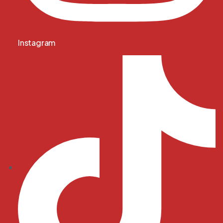
Instagram