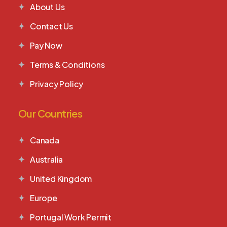
About Us
Contact Us
Pay Now
Terms & Conditions
Privacy Policy
Our Countries
Canada
Australia
United Kingdom
Europe
Portugal Work Permit