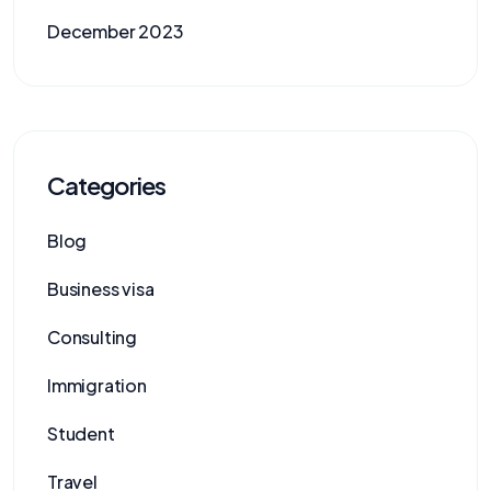
December 2023
Categories
Blog
Business visa
Consulting
Immigration
Student
Travel