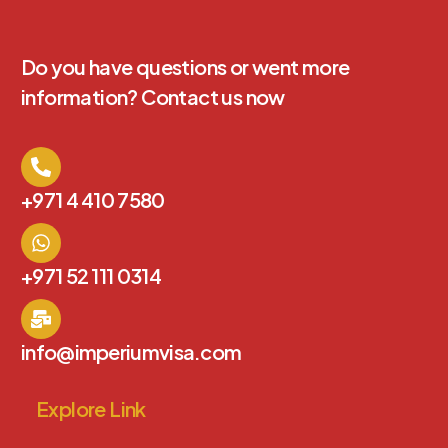
Do you have questions or went more
information? Contact us now
+971 4 410 7580
+971 52 111 0314
info@imperiumvisa.com
Explore Link