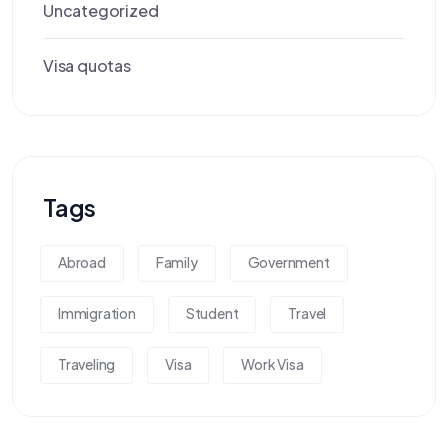
Uncategorized
Visa quotas
Tags
Abroad
Family
Government
Immigration
Student
Travel
Traveling
Visa
Work Visa