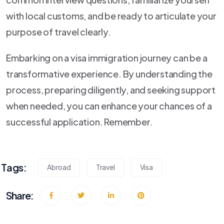
with local customs, and be ready to articulate your
purpose of travel clearly.
Embarking on a visa immigration journey can be a
transformative experience. By understanding the
process, preparing diligently, and seeking support
when needed, you can enhance your chances of a
successful application. Remember.
Tags:
Abroad
Travel
Visa
Share: