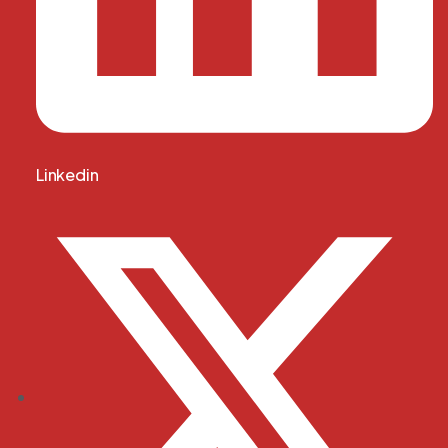
Linkedin