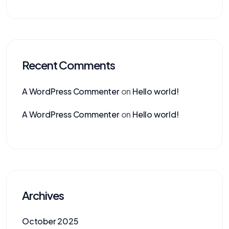
Recent Comments
A WordPress Commenter
on
Hello world!
A WordPress Commenter
on
Hello world!
Archives
October 2025