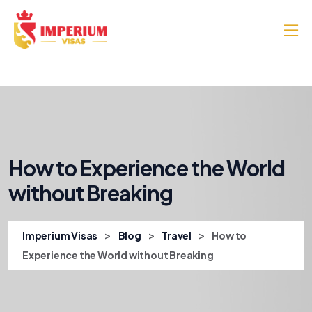
How to Experience the World
without Breaking
>
>
>
Imperium Visas
Blog
Travel
How to
Experience the World without Breaking