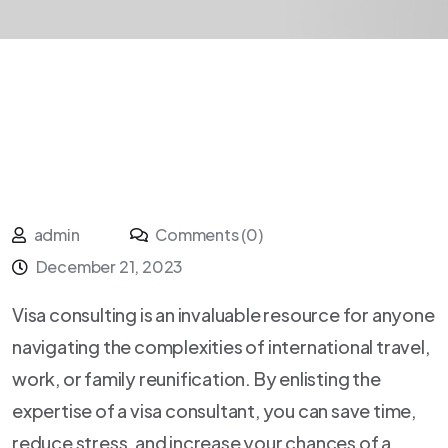
admin
Comments (0)
December 21, 2023
Visa consulting is an invaluable resource for anyone
navigating the complexities of international travel,
work, or family reunification. By enlisting the
expertise of a visa consultant, you can save time,
reduce stress, and increase your chances of a