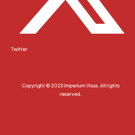
Twitter
Copyright © 2025 Imperium Visas. All rights
reserved.