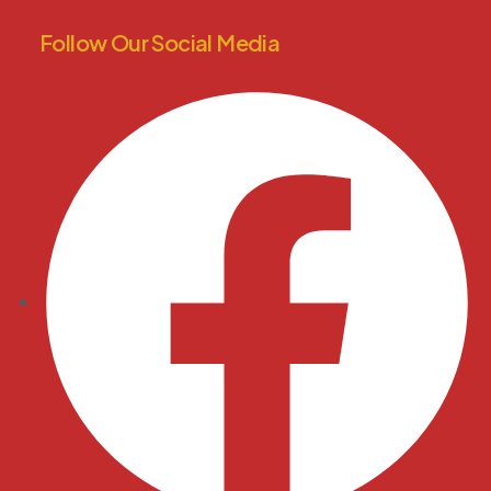
Follow Our Social Media