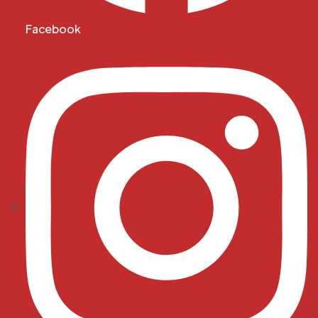
Facebook