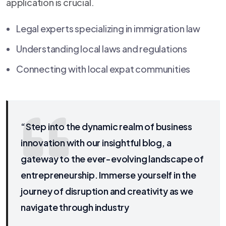
application is crucial.
Legal experts specializing in immigration law
Understanding local laws and regulations
Connecting with local expat communities
“Step into the dynamic realm of business
innovation with our insightful blog, a
gateway to the ever-evolving landscape of
entrepreneurship. Immerse yourself in the
journey of disruption and creativity as we
navigate through industry