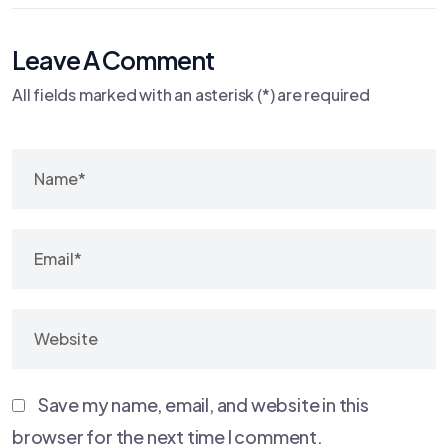
Leave A Comment
All fields marked with an asterisk (*) are required
Save my name, email, and website in this
browser for the next time I comment.