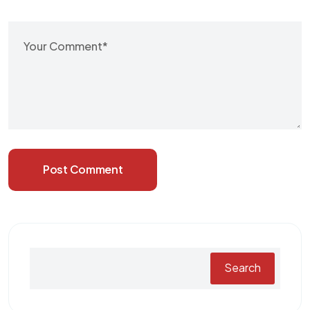
Post Comment
Search