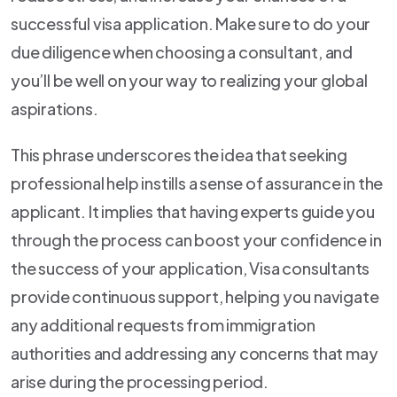
successful visa application. Make sure to do your
due diligence when choosing a consultant, and
you’ll be well on your way to realizing your global
aspirations.
This phrase underscores the idea that seeking
professional help instills a sense of assurance in the
applicant. It implies that having experts guide you
through the process can boost your confidence in
the success of your application, Visa consultants
provide continuous support, helping you navigate
any additional requests from immigration
authorities and addressing any concerns that may
arise during the processing period.