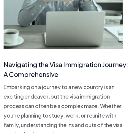
Navigating the Visa Immigration Journey:
A Comprehensive
Embarking on a journey to a new country is an
exciting endeavor, but the visa immigration
process can often be a complex maze. Whether
you’re planning to study, work, or reunite with
family, understanding the ins and outs of the visa