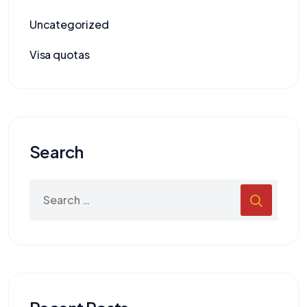
Uncategorized
Visa quotas
Search