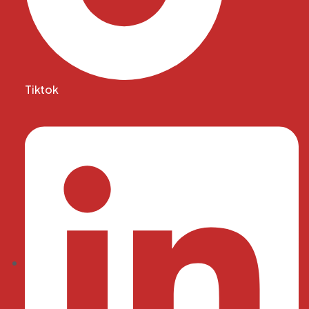
Tiktok