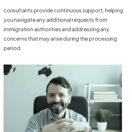
consultants provide continuous support, helping
you navigate any additional requests from
immigration authorities and addressing any
concerns that may arise during the processing
period.