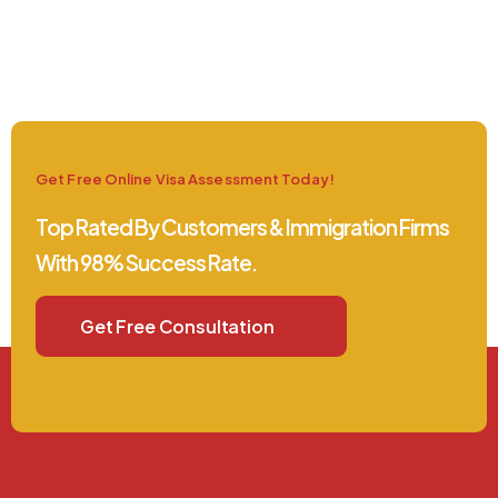
Get Free Online Visa Assessment Today!
Top Rated By Customers & Immigration Firms
With 98% Success Rate.
Get Free Consultation