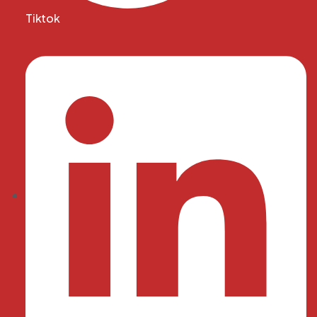
Tiktok