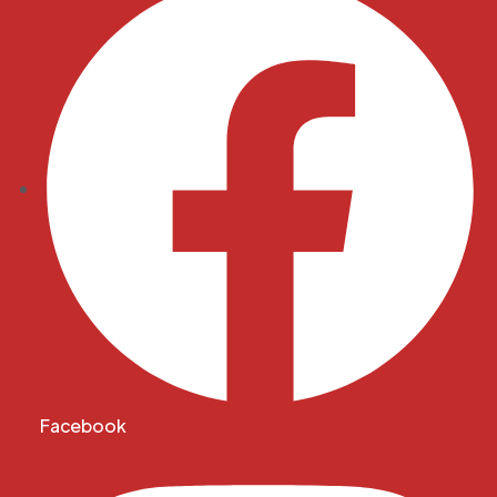
Facebook