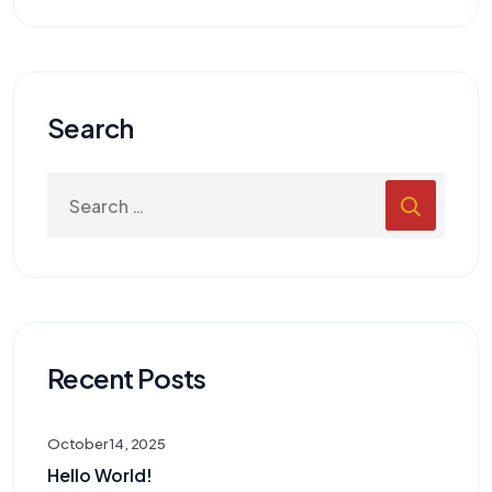
Search
Recent Posts
October 14, 2025
Hello World!