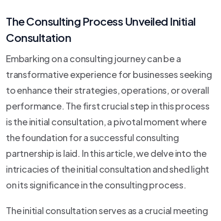
The Consulting Process Unveiled Initial
Consultation
Embarking on a consulting journey can be a
transformative experience for businesses seeking
to enhance their strategies, operations, or overall
performance. The first crucial step in this process
is the initial consultation, a pivotal moment where
the foundation for a successful consulting
partnership is laid. In this article, we delve into the
intricacies of the initial consultation and shed light
on its significance in the consulting process.
The initial consultation serves as a crucial meeting