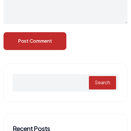
Post Comment
Search
Recent Posts