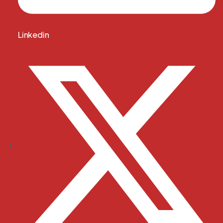
Linkedin