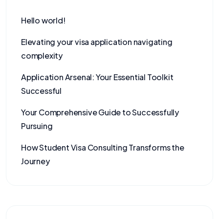
Hello world!
Elevating your visa application navigating
complexity
Application Arsenal: Your Essential Toolkit
Successful
Your Comprehensive Guide to Successfully
Pursuing
How Student Visa Consulting Transforms the
Journey