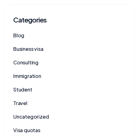
Categories
Blog
Business visa
Consulting
Immigration
Student
Travel
Uncategorized
Visa quotas