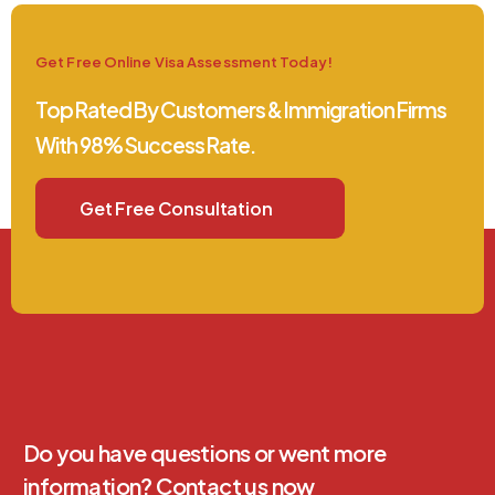
Get Free Online Visa Assessment Today!
Top Rated By Customers & Immigration Firms
With 98% Success Rate.
Get Free Consultation
Do you have questions or went more
information? Contact us now