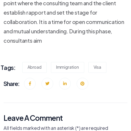
point where the consulting team and the client
establish rapport and set the stage for
collaboration. It is a time for open communication
and mutual understanding. During this phase,
consultants aim
Tags:
Abroad
Immigration
Visa
Share:
Leave A Comment
All fields marked with an asterisk (*) are required