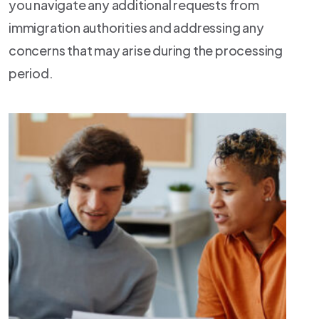
you navigate any additional requests from
immigration authorities and addressing any
concerns that may arise during the processing
period.