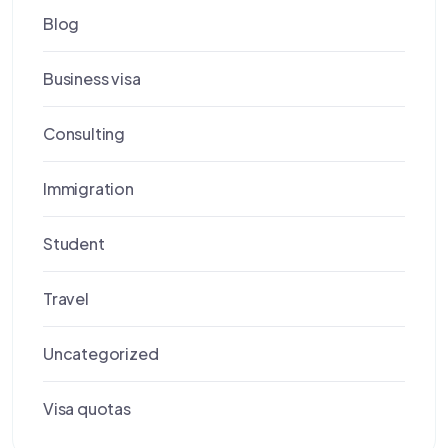
Blog
Business visa
Consulting
Immigration
Student
Travel
Uncategorized
Visa quotas