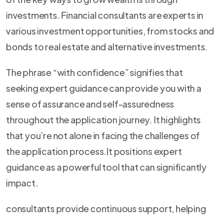
investments. Financial consultants are experts in
various investment opportunities, from stocks and
bonds to real estate and alternative investments.
The phrase “with confidence” signifies that
seeking expert guidance can provide you with a
sense of assurance and self-assuredness
throughout the application journey. It highlights
that you’re not alone in facing the challenges of
the application process.It positions expert
guidance as a powerful tool that can significantly
impact.
consultants provide continuous support, helping