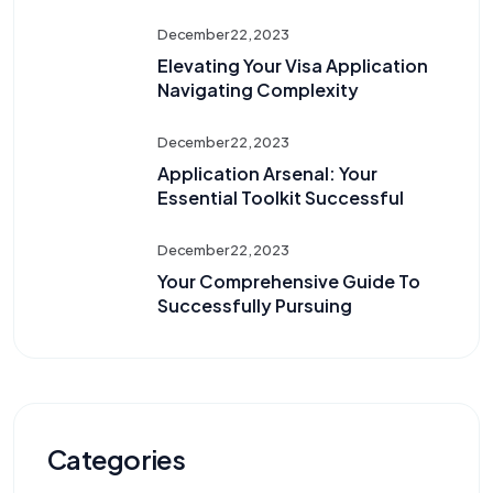
December 22, 2023
Elevating Your Visa Application
Navigating Complexity
December 22, 2023
Application Arsenal: Your
Essential Toolkit Successful
December 22, 2023
Your Comprehensive Guide To
Successfully Pursuing
Categories