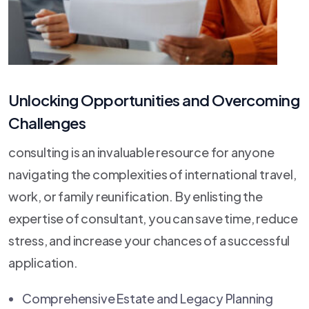
Unlocking Opportunities and Overcoming
Challenges
consulting is an invaluable resource for anyone
navigating the complexities of international travel,
work, or family reunification. By enlisting the
expertise of consultant, you can save time, reduce
stress, and increase your chances of a successful
application.
Comprehensive Estate and Legacy Planning