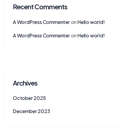
Recent Comments
A WordPress Commenter
on
Hello world!
A WordPress Commenter
on
Hello world!
Archives
October 2025
December 2023