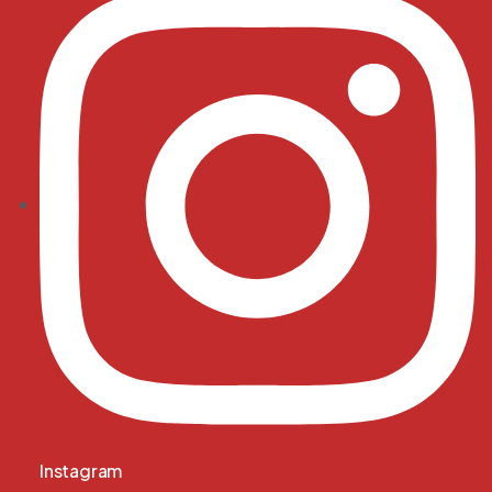
Instagram