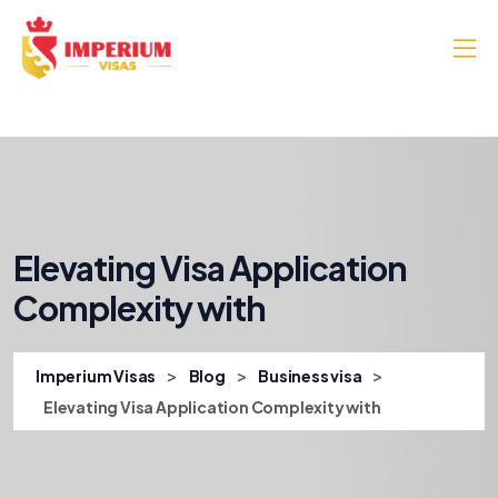
Elevating Visa Application
Complexity with
>
>
>
Imperium Visas
Blog
Business visa
Elevating Visa Application Complexity with