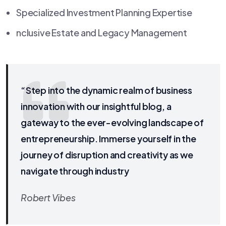
Specialized Investment Planning Expertise
nclusive Estate and Legacy Management
“Step into the dynamic realm of business
innovation with our insightful blog, a
gateway to the ever-evolving landscape of
entrepreneurship. Immerse yourself in the
journey of disruption and creativity as we
navigate through industry
Robert Vibes