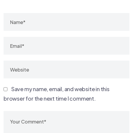
Save my name, email, and website in this
browser for the next time I comment.