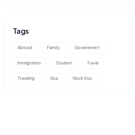
Tags
Abroad
Family
Government
Immigration
Student
Travel
Traveling
Visa
Work Visa