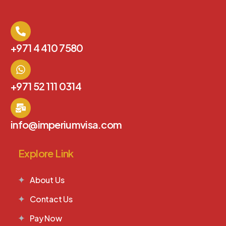
+971 4 410 7580
+971 52 111 0314
info@imperiumvisa.com
Explore Link
About Us
Contact Us
Pay Now