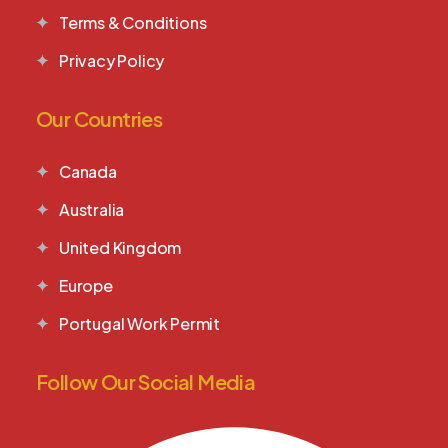
Terms & Conditions
Privacy Policy
Our Countries
Canada
Australia
United Kingdom
Europe
Portugal Work Permit
Follow Our Social Media