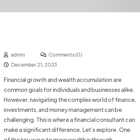
admin
Comments (0)
December 21, 2023
Financial growth and wealth accumulation are
common goals for individuals and businesses alike.
However, navigating the complex world of finance,
investments, and money management can be
challenging. This is where a financial consultant can
make a significant difference. Let’s explore. One
of the key ways to grow wealth is through