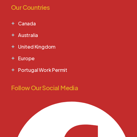
Our Countries
Canada
Australia
United Kingdom
Europe
Portugal Work Permit
Follow Our Social Media