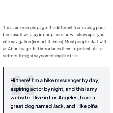
This is an example page. It’s different from a blog post
because it will stay in one place and will show up in your
site navigation (in most themes). Most people start with
an About page that introduces them to potential site
visitors. It might say something like this:
Hi there! I’m a bike messenger by day,
aspiring actor by night, and this is my
website. I live in Los Angeles, have a
great dog named Jack, and I like piña