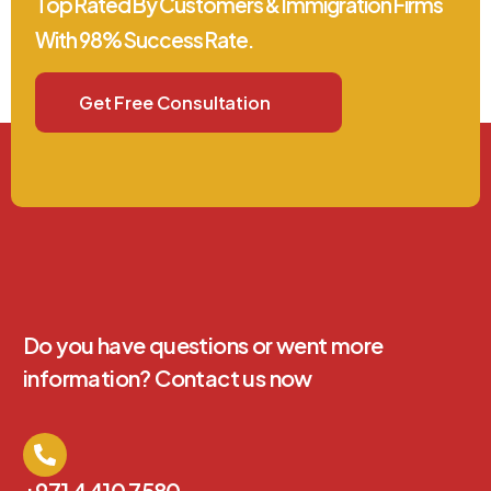
Top Rated By Customers & Immigration Firms
With 98% Success Rate.
Get Free Consultation
Do you have questions or went more
information? Contact us now
+971 4 410 7580