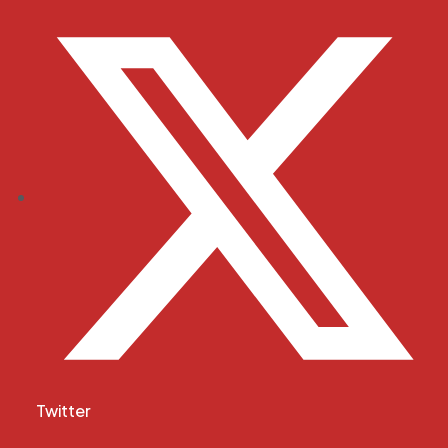
Twitter