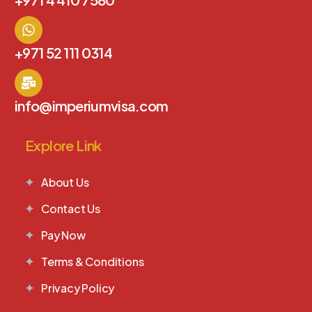
+971 52 111 0314
info@imperiumvisa.com
Explore Link
About Us
Contact Us
Pay Now
Terms & Conditions
Privacy Policy