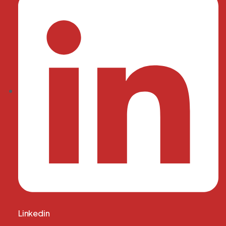
Linkedin