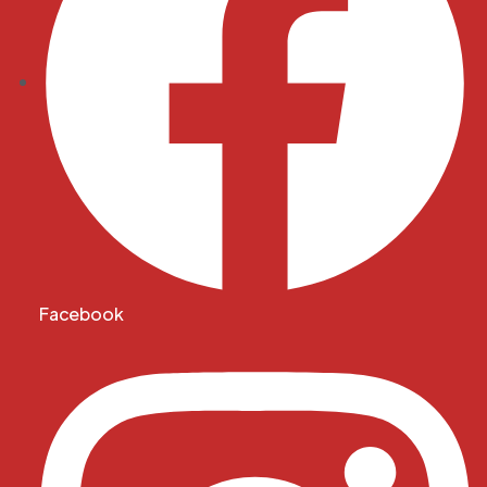
Facebook