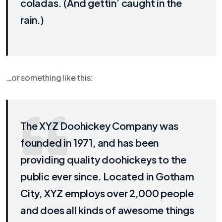
coladas. (And gettin’ caught in the
rain.)
…or something like this:
The XYZ Doohickey Company was
founded in 1971, and has been
providing quality doohickeys to the
public ever since. Located in Gotham
City, XYZ employs over 2,000 people
and does all kinds of awesome things