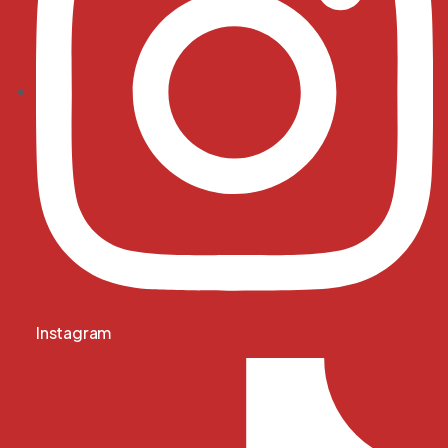
Instagram