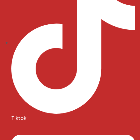
Tiktok