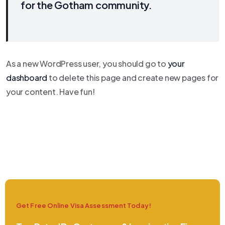
for the Gotham community.
As a new WordPress user, you should go to
your
dashboard
to delete this page and create new pages for
your content. Have fun!
Get Free Online Visa Assessment Today!