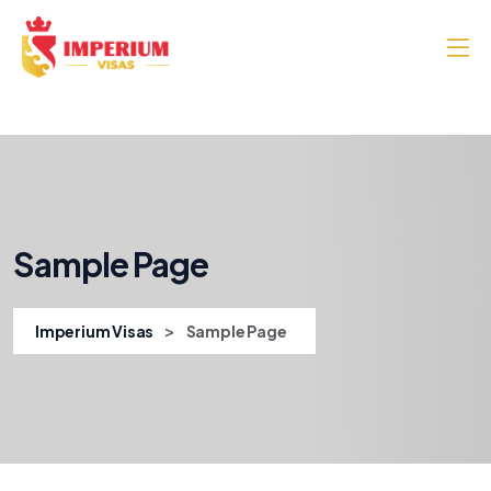
Sample Page
>
Imperium Visas
Sample Page