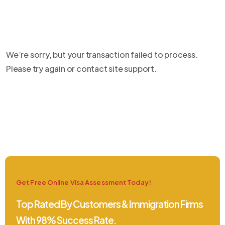
We’re sorry, but your transaction failed to process.
Please try again or contact site support.
Get Free Online Visa Assessment Today!
Top Rated By Customers & Immigration Firms
With 98% Success Rate.