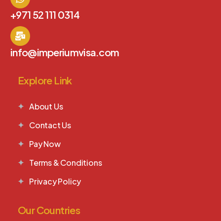
+971 52 111 0314
info@imperiumvisa.com
Explore Link
About Us
Contact Us
Pay Now
Terms & Conditions
Privacy Policy
Our Countries