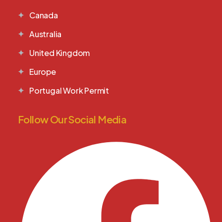
Canada
Australia
United Kingdom
Europe
Portugal Work Permit
Follow Our Social Media