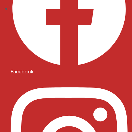
Facebook