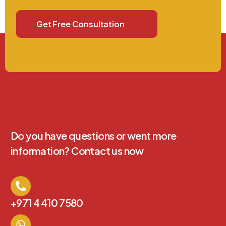
Get Free Consultation
Do you have questions or went more
information? Contact us now
+971 4 410 7580