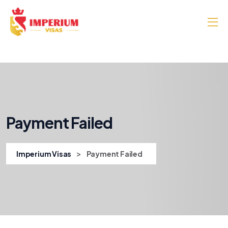
Payment Failed
>
Imperium Visas
Payment Failed