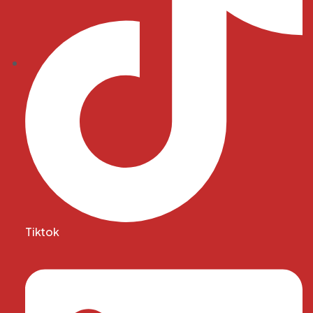
Tiktok