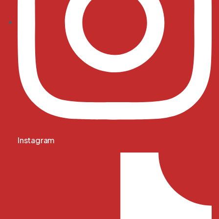
Instagram