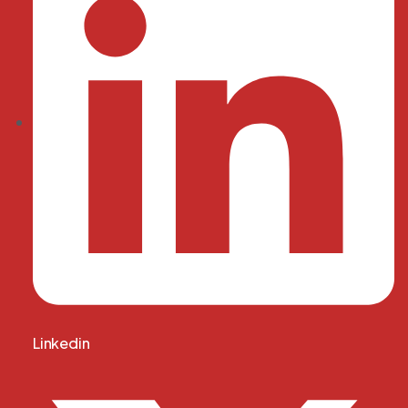
Linkedin