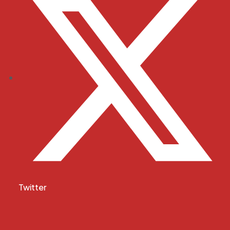
Twitter